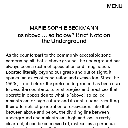
MENU
MARIE SOPHIE BECKMANN
as above … so below? Brief Note on
the Underground
As the counterpart to the commonly accessible zone
comprising all that is above ground, the underground has
always been a realm of speculation and imagination.
Located literally beyond our grasp and out of sight, it
sparks fantasies of penetration and excavation. Since the
1960s, if not before, the prefix underground has been used
to describe countercultural strategies and practices that
operate in opposition to what is “above”, so-called
mainstream or high culture and its institutions, rebuffing
their attempts at penetration or excavation. Like that
between above and below, the dividing line between
underground and mainstream, high and low is rarely
clear-cut; it can be conceived of, instead, as a perpetual