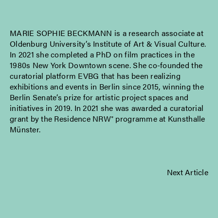
MARIE SOPHIE BECKMANN is a research associate at
Oldenburg University’s Institute of Art & Visual Culture.
In 2021 she completed a PhD on film practices in the
1980s New York Downtown scene. She co-founded the
curatorial platform EVBG that has been realizing
exhibitions and events in Berlin since 2015, winning the
Berlin Senate’s prize for artistic project spaces and
initiatives in 2019. In 2021 she was awarded a curatorial
grant by the Residence NRW⁺ programme at Kunsthalle
Münster.
Next Article