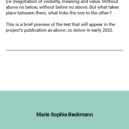
(re-)negotiation of visibility, meaning and value. Without
above no below, without below no above. But what takes
place between them, what links the one to the other?
This is a brief preview of the text that will appear in the
project’s publication
as above, so below
in early 2022.
Marie Sophie Beckmann